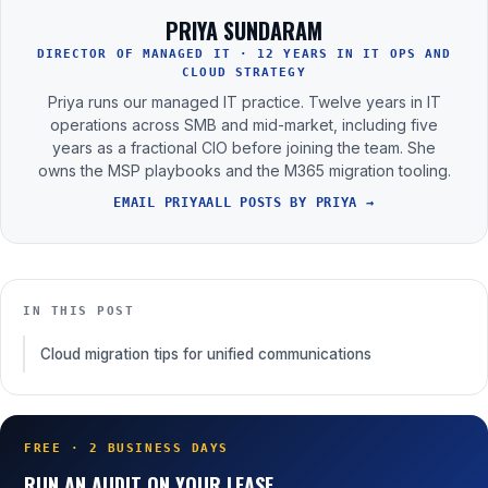
PRIYA SUNDARAM
DIRECTOR OF MANAGED IT · 12 YEARS IN IT OPS AND
CLOUD STRATEGY
Priya runs our managed IT practice. Twelve years in IT
operations across SMB and mid-market, including five
years as a fractional CIO before joining the team. She
owns the MSP playbooks and the M365 migration tooling.
EMAIL PRIYA
ALL POSTS BY PRIYA →
IN THIS POST
Cloud migration tips for unified communications
FREE · 2 BUSINESS DAYS
RUN AN AUDIT ON YOUR LEASE.