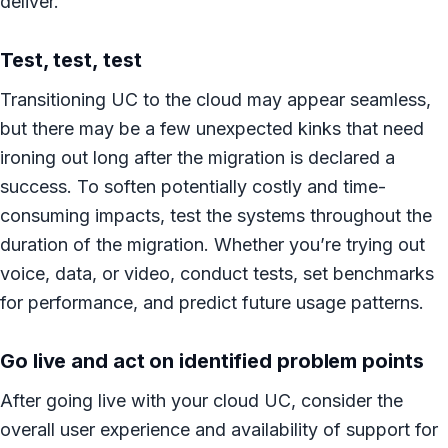
deliver.
Test, test, test
Transitioning UC to the cloud may appear seamless,
but there may be a few unexpected kinks that need
ironing out long after the migration is declared a
success. To soften potentially costly and time-
consuming impacts, test the systems throughout the
duration of the migration. Whether you’re trying out
voice, data, or video, conduct tests, set benchmarks
for performance, and predict future usage patterns.
Go live and act on identified problem points
After going live with your cloud UC, consider the
overall user experience and availability of support for