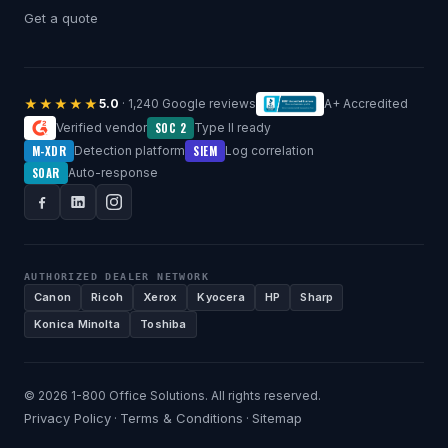
Get a quote
★★★★★
5.0
· 1,240 Google reviews
A+ Accredited
SOC 2
Verified vendor
Type II ready
M-XDR
SIEM
Detection platform
Log correlation
SOAR
Auto-response
AUTHORIZED DEALER NETWORK
Canon
Ricoh
Xerox
Kyocera
HP
Sharp
Konica Minolta
Toshiba
© 2026 1-800 Office Solutions. All rights reserved.
Privacy Policy
Terms & Conditions
Sitemap
·
·