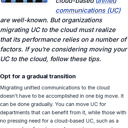
cloud-based
unified
communications (UC)
are well-known. But organizations
migrating UC to the cloud must realize
that its performance relies on a number of
factors. If you’re considering moving your
UC to the cloud, follow these tips.
Opt for a gradual transition
Migrating unified communications to the cloud
doesn’t have to be accomplished in one big move. It
can be done gradually. You can move UC for
departments that can benefit from it, while those with
no pressing need for a cloud-based UC, such as a