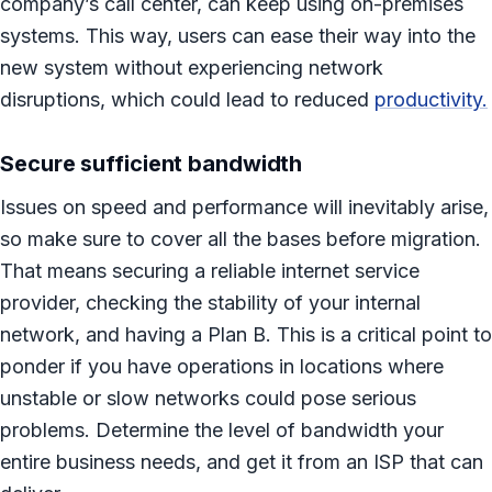
company’s call center, can keep using on-premises
systems. This way, users can ease their way into the
new system without experiencing network
disruptions, which could lead to reduced
productivity.
Secure sufficient bandwidth
Issues on speed and performance will inevitably arise,
so make sure to cover all the bases before migration.
That means securing a reliable internet service
provider, checking the stability of your internal
network, and having a Plan B. This is a critical point to
ponder if you have operations in locations where
unstable or slow networks could pose serious
problems. Determine the level of bandwidth your
entire business needs, and get it from an ISP that can