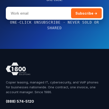
Subscribe →
ONE-CLICK UNSUBSCRIBE · NEVER SOLD OR
SHARED
Copier leasing, managed IT, cybersecurity, and VoIP phones
for businesses nationwide. One contract, one invoice, one
account manager. Since 1986.
(888) 574-5120