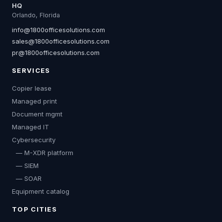
HQ
Orlando, Florida
info@1800officesolutions.com
sales@1800officesolutions.com
pr@1800officesolutions.com
SERVICES
Copier lease
Managed print
Document mgmt
Managed IT
Cybersecurity
— M-XDR platform
— SIEM
— SOAR
Equipment catalog
TOP CITIES