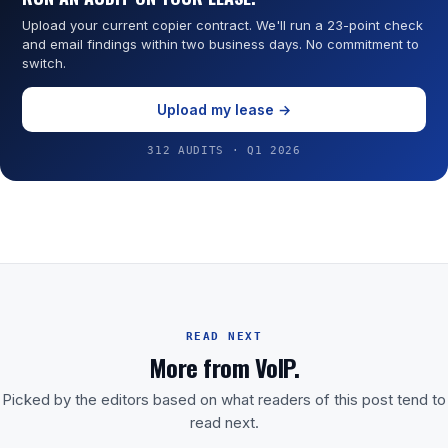
Upload your current copier contract. We'll run a 23-point check
and email findings within two business days. No commitment to
switch.
Upload my lease →
312 AUDITS · Q1 2026
READ NEXT
More from VoIP.
Picked by the editors based on what readers of this post tend to
read next.