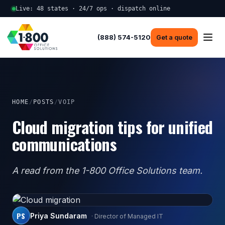
Live: 48 states · 24/7 ops · dispatch online
(888) 574-5120
Get a quote
HOME
/
POSTS
/
VOIP
Cloud migration tips for unified
communications
A read from the 1-800 Office Solutions team.
PS
Priya Sundaram
· Director of Managed IT