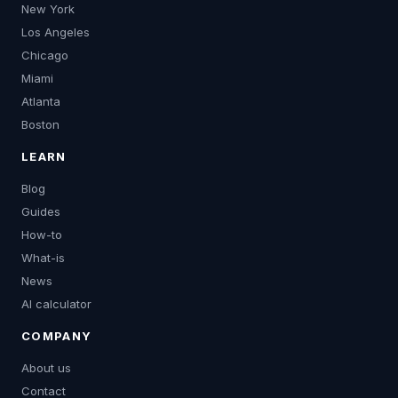
New York
Los Angeles
Chicago
Miami
Atlanta
Boston
LEARN
Blog
Guides
How-to
What-is
News
AI calculator
COMPANY
About us
Contact