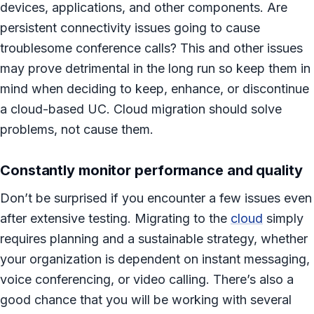
devices, applications, and other components. Are
persistent connectivity issues going to cause
troublesome conference calls? This and other issues
may prove detrimental in the long run so keep them in
mind when deciding to keep, enhance, or discontinue
a cloud-based UC. Cloud migration should solve
problems, not cause them.
Constantly monitor performance and quality
Don’t be surprised if you encounter a few issues even
after extensive testing. Migrating to the
cloud
simply
requires planning and a sustainable strategy, whether
your organization is dependent on instant messaging,
voice conferencing, or video calling. There’s also a
good chance that you will be working with several