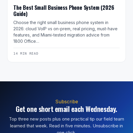
The Best Small Business Phone System (2026
Guide)
Choose the right small business phone system in
2026: cloud VoIP vs on-prem, real pricing, must-have
features, and Miami-tested migration advice from
1800 Office…
14 MIN READ
Subscribe
Get one short email each Wednesday.
Top three new posts plus one practical tip our field team
learned that week. Read in five minutes. Unsubscribe in
one click.