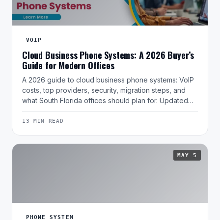
VOIP
Cloud Business Phone Systems: A 2026 Buyer’s
Guide for Modern Offices
A 2026 guide to cloud business phone systems: VoIP
costs, top providers, security, migration steps, and
what South Florida offices should plan for. Updated…
13 MIN READ
MAY 5
PHONE SYSTEM