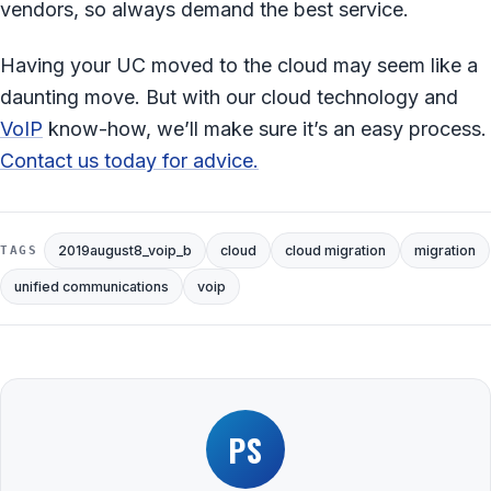
vendors, so always demand the best service.
Having your UC moved to the cloud may seem like a
daunting move. But with our cloud technology and
VoIP
know-how, we’ll make sure it’s an easy process.
Contact us today for advice.
2019august8_voip_b
cloud
cloud migration
migration
TAGS
unified communications
voip
PS