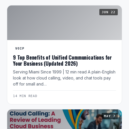
JUN 22
VOIP
9 Top Benefits of Unified Communications for
Your Business (Updated 2026)
Serving Miami Since 1999 | 12 min read A plain-English
look at how cloud calling, video, and chat tools pay
off for small and…
14 MIN READ
MAY 7