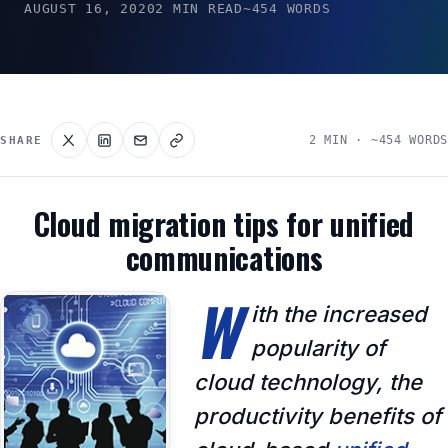
AUGUST 16, 2020
2 MIN READ
~454 WORDS
2 MIN · ~454 WORDS
SHARE
Cloud migration tips for unified
communications
W
ith the increased
popularity of
cloud technology, the
productivity benefits of