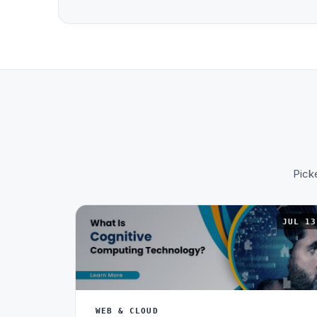
Picke
JUL 13
WEB & CLOUD