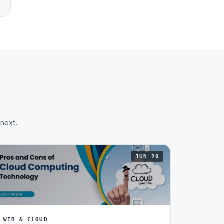
 next.
JUN 20
WEB & CLOUD