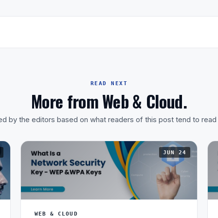
READ NEXT
More from Web & Cloud.
d by the editors based on what readers of this post tend to read
JUN 24
WEB & CLOUD