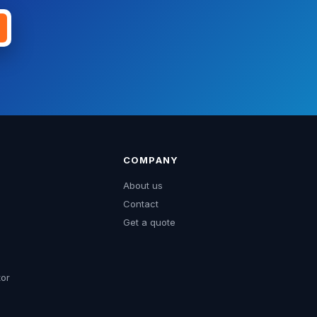
COMPANY
About us
Contact
Get a quote
tor