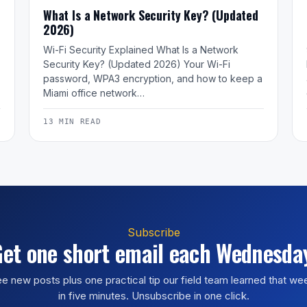
What Is a Network Security Key? (Updated
2026)
Wi-Fi Security Explained What Is a Network
Security Key? (Updated 2026) Your Wi-Fi
password, WPA3 encryption, and how to keep a
Miami office network…
13 MIN READ
Subscribe
et one short email each Wednesda
e new posts plus one practical tip our field team learned that w
in five minutes. Unsubscribe in one click.