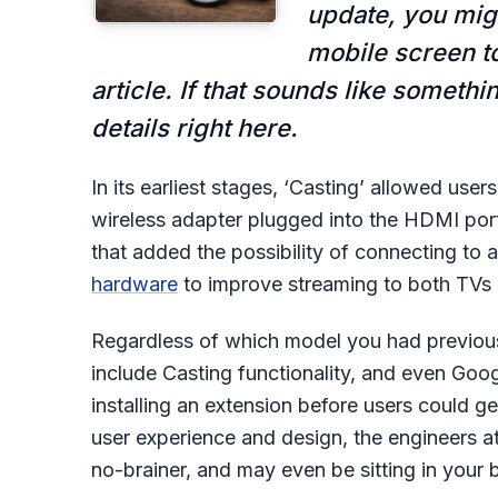
update, you migh
mobile screen to
article. If that sounds like somethi
details right here.
In its earliest stages, ‘Casting’ allowed us
wireless adapter plugged into the HDMI por
that added the possibility of connecting to a
hardware
to improve streaming to both TVs 
Regardless of which model you had previous
include Casting functionality, and even Goo
installing an extension before users could ge
user experience and design, the engineers at
no-brainer, and may even be sitting in your