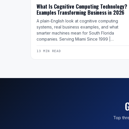
What Is Cognitive Computing Technology?
Examples Transforming Business in 2026
A plain-English look at cognitive computing
systems, real business examples, and what
smarter machines mean for South Florida
companies. Serving Miami Since 1999 |…
13 MIN READ
G
Top thre