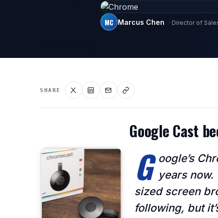
MC
Marcus Chen
· Director of Sale
SHARE
Google Cast b
G
oogle’s Chr
years now. 
sized screen bro
following, but i