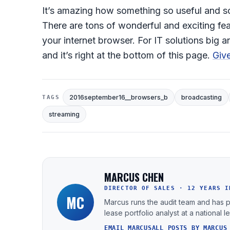
It’s amazing how something so useful and so
There are tons of wonderful and exciting fea
your internet browser. For IT solutions big
and it’s right at the bottom of this page.
Give
2016september16__browsers_b
broadcasting
TAGS
streaming
MARCUS CHEN
DIRECTOR OF SALES · 12 YEARS I
MC
Marcus runs the audit team and has 
lease portfolio analyst at a national 
EMAIL MARCUS
ALL POSTS BY MARCUS