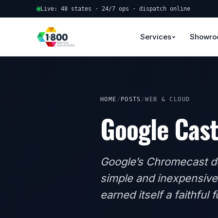
Live: 48 states · 24/7 ops · dispatch online
Services
Showr
HOME
/
POSTS
/
WEB & CLOUD
Google Cas
Google’s Chromecast de
simple and inexpensive
earned itself a faithful 