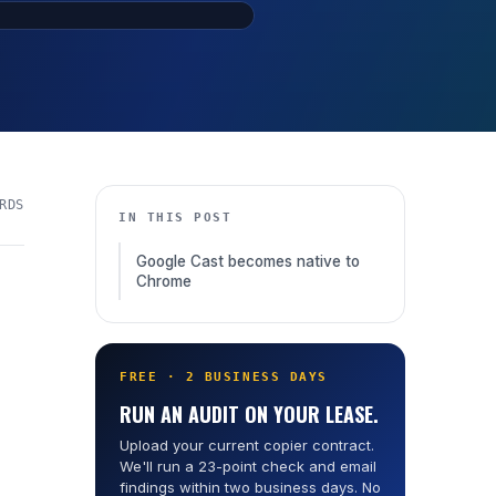
RDS
IN THIS POST
Google Cast becomes native to
Chrome
FREE · 2 BUSINESS DAYS
RUN AN AUDIT ON YOUR LEASE.
Upload your current copier contract.
We'll run a 23-point check and email
findings within two business days. No