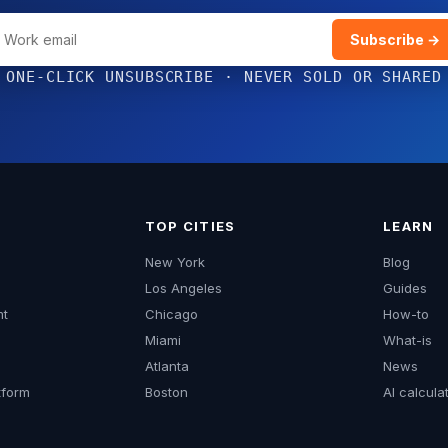
Subscribe →
ONE-CLICK UNSUBSCRIBE · NEVER SOLD OR SHARED
TOP CITIES
LEARN
New York
Blog
Los Angeles
Guides
mt
Chicago
How-to
Miami
What-is
Atlanta
News
form
Boston
AI calcula