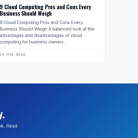
9 Cloud Computing Pros and Cons Every
Business Should Weigh
9 Cloud Computing Pros and Cons Every
Business Should Weigh A balanced look at the
advantages and disadvantages of cloud
computing for business owners…
14 MIN READ
y.
eek. Read