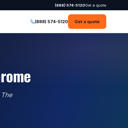
(888) 574-5120
Get a quote
(888) 574-5120
Get a quote
hrome
 The