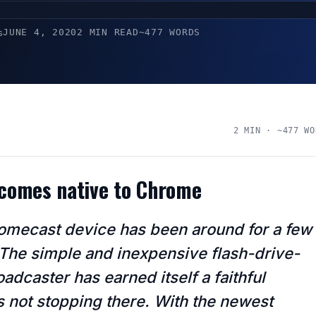
JUNE 4, 2020
2 MIN READ
~477 WORDS
s
2 MIN · ~477 WO
ecomes native to Chrome
omecast device has been around for a few
The simple and inexpensive flash-drive-
adcaster has earned itself a faithful
t’s not stopping there. With the newest