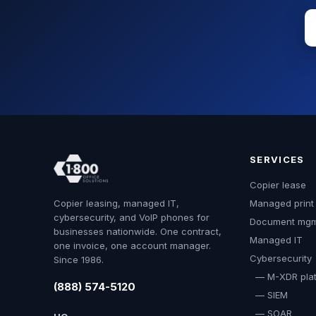
SERVICES
Copier lease
Copier leasing, managed IT,
Managed print
cybersecurity, and VoIP phones for
Document mg
businesses nationwide. One contract,
Managed IT
one invoice, one account manager.
Cybersecurity
Since 1986.
— M-XDR plat
(888) 574-5120
— SIEM
— SOAR