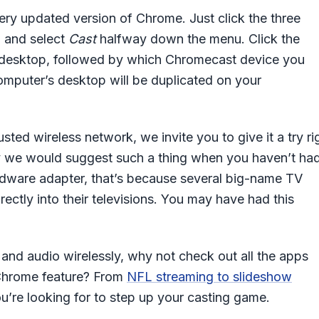
very updated version of Chrome. Just click the three
u and select
Cast
halfway down the menu. Click the
 a desktop, followed by which Chromecast device you
omputer’s desktop will be duplicated on your
ted wireless network, we invite you to give it a try ri
y we would suggest such a thing when you haven’t ha
dware adapter, that’s because several big-name TV
irectly into their televisions. You may have had this
nd audio wirelessly, why not check out all the apps
s Chrome feature? From
NFL streaming to slideshow
ou’re looking for to step up your casting game.