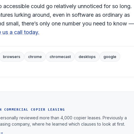
 accessible could go relatively unnoticed for so long.
tures lurking around, even in software as ordinary as
 and small, there’s only one number you need to know —
 us a call today.
browsers
chrome
chromecast
desktops
google
N COMMERCIAL COPIER LEASING
personally reviewed more than 4,000 copier leases. Previously a
leasing company, where he learned which clauses to look at first.
 →