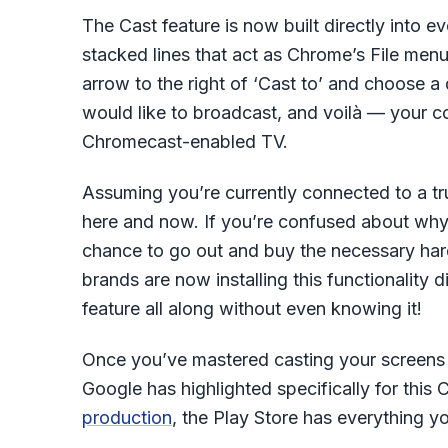
The Cast feature is now built directly into e
stacked lines that act as Chrome’s File men
arrow to the right of ‘Cast to’ and choose
would like to broadcast, and voilà — your c
Chromecast-enabled TV.
Assuming you’re currently connected to a trus
here and now. If you’re confused about wh
chance to go out and buy the necessary har
brands are now installing this functionality d
feature all along without even knowing it!
Once you’ve mastered casting your screens a
Google has highlighted specifically for thi
production
, the Play Store has everything y