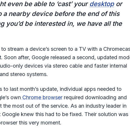
t even be able to ‘cast’ your
desktop
or
 a nearby device before the end of this
ng you’d be interested in, we have all the
ers to stream a device’s screen to a TV with a Chromecas
t. Soon after, Google released a second, updated mod
udio-only devices via stereo cable and faster internal
and stereo systems.
 to last month’s update, individual apps needed to
gle’s own
Chrome browser
required downloading and
t the most out of the service. As an industry leader in
 Google knew this had to be fixed. Their solution was
 browser this very moment.