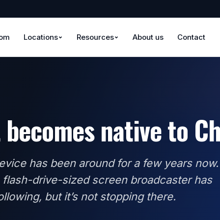
oom
Locations
Resources
About us
Contact
t becomes native to C
vice has been around for a few years now.
 flash-drive-sized screen broadcaster has
following, but it’s not stopping there.