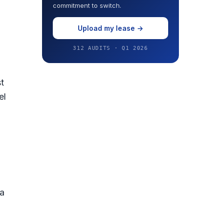
commitment to switch.
Upload my lease →
312 AUDITS · Q1 2026
t
el
 a