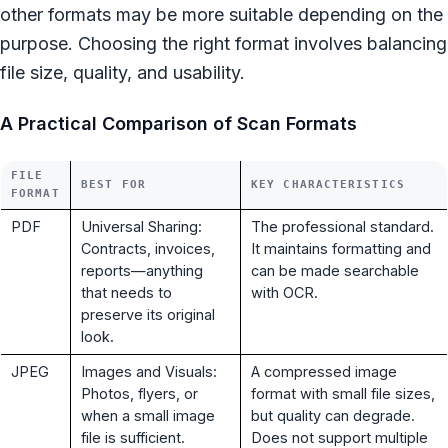
other formats may be more suitable depending on the
purpose. Choosing the right format involves balancing
file size, quality, and usability.
A Practical Comparison of Scan Formats
FILE
BEST FOR
KEY CHARACTERISTICS
FORMAT
PDF
Universal Sharing:
The professional standard.
Contracts, invoices,
It maintains formatting and
reports—anything
can be made searchable
that needs to
with OCR.
preserve its original
look.
JPEG
Images and Visuals:
A compressed image
Photos, flyers, or
format with small file sizes,
when a small image
but quality can degrade.
file is sufficient.
Does not support multiple