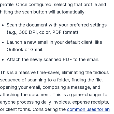
profile. Once configured, selecting that profile and
hitting the scan button will automatically:
Scan the document with your preferred settings
(e.g., 300 DPI, color, PDF format).
Launch a new email in your default client, like
Outlook or Gmail.
Attach the newly scanned PDF to the email.
This is a massive time-saver, eliminating the tedious
sequence of scanning to a folder, finding the file,
opening your email, composing a message, and
attaching the document. This is a game-changer for
anyone processing daily invoices, expense receipts,
or client forms. Considering the
common uses for an