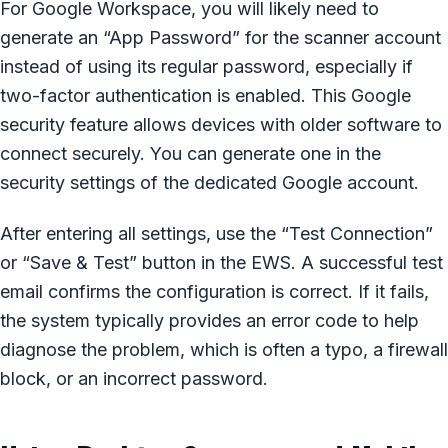
For Google Workspace, you will likely need to
generate an “App Password” for the scanner account
instead of using its regular password, especially if
two-factor authentication is enabled. This Google
security feature allows devices with older software to
connect securely. You can generate one in the
security settings of the dedicated Google account.
After entering all settings, use the “Test Connection”
or “Save & Test” button in the EWS. A successful test
email confirms the configuration is correct. If it fails,
the system typically provides an error code to help
diagnose the problem, which is often a typo, a firewall
block, or an incorrect password.