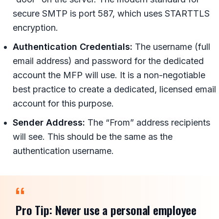
secure SMTP is port 587, which uses STARTTLS
encryption.
Authentication Credentials:
The username (full
email address) and password for the dedicated
account the MFP will use. It is a non-negotiable
best practice to create a dedicated, licensed email
account for this purpose.
Sender Address:
The “From” address recipients
will see. This should be the same as the
authentication username.
Pro Tip:
Never use a personal employee