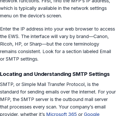
network functions. First, find the MFP’s IP address,
which is typically available in the network settings
menu on the device’s screen.
Enter the IP address into your web browser to access
the EWS. The interface will vary by brand—Canon,
Ricoh, HP, or Sharp—but the core terminology
remains consistent. Look for a section labeled Email
or SMTP settings.
Locating and Understanding SMTP Settings
SMTP, or Simple Mail Transfer Protocol, is the
standard for sending emails over the internet. For your
MFP, the SMTP server is the outbound mail server
that processes every scan. Your company’s email
provider, whether it’s
Microsoft 365
or
Google