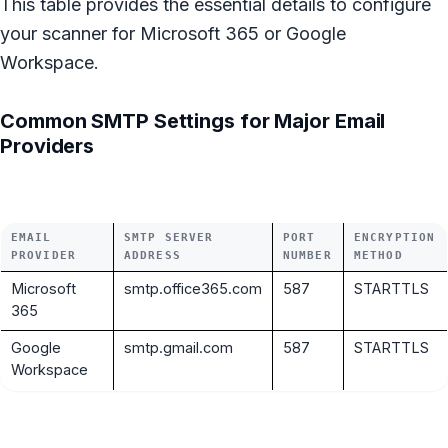
This table provides the essential details to configure
your scanner for Microsoft 365 or Google
Workspace.
Common SMTP Settings for Major Email
Providers
EMAIL
SMTP SERVER
PORT
ENCRYPTION
PROVIDER
ADDRESS
NUMBER
METHOD
Microsoft
smtp.office365.com
587
STARTTLS
365
Google
smtp.gmail.com
587
STARTTLS
Workspace