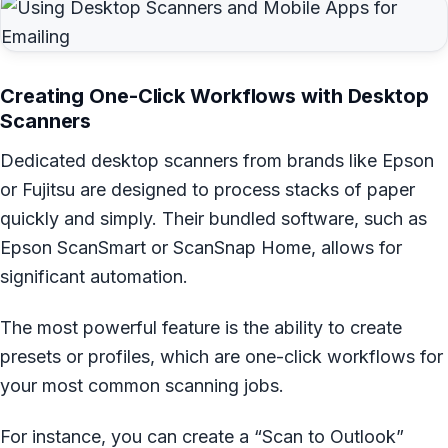
Creating One-Click Workflows with Desktop
Scanners
Dedicated desktop scanners from brands like Epson
or Fujitsu are designed to process stacks of paper
quickly and simply. Their bundled software, such as
Epson ScanSmart or ScanSnap Home, allows for
significant automation.
The most powerful feature is the ability to create
presets or profiles, which are one-click workflows for
your most common scanning jobs.
For instance, you can create a “Scan to Outlook”