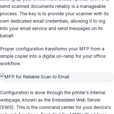
send scanned documents reliably is a manageable
process. The key is to provide your scanner with its
own dedicated email credentials, allowing it to log
into your email service and send messages on its
behalf.
Proper configuration transforms your MFP from a
simple copier into a digital on-ramp for your office
workflow.
Configuration is done through the printer’s internal
webpage, known as the Embedded Web Server
(EWS). This is the command center for your device’s