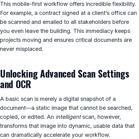
This mobile-first workflow offers incredible flexibility.
For example, a contract signed at a client’s office can
be scanned and emailed to all stakeholders before
you even leave the building. This immediacy keeps
projects moving and ensures critical documents are
never misplaced.
Unlocking Advanced Scan Settings
and OCR
A basic scan is merely a digital snapshot of a
document—a static image that cannot be searched,
copied, or edited. An
intelligent
scan, however,
transforms that image into dynamic, usable data that
can dramatically accelerate your workflow.