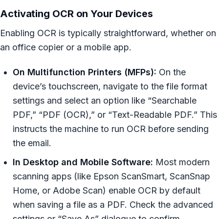
Activating OCR on Your Devices
Enabling OCR is typically straightforward, whether on
an office copier or a mobile app.
On Multifunction Printers (MFPs):
On the
device’s touchscreen, navigate to the file format
settings and select an option like “Searchable
PDF,” “PDF (OCR),” or “Text-Readable PDF.” This
instructs the machine to run OCR before sending
the email.
In Desktop and Mobile Software:
Most modern
scanning apps (like Epson ScanSmart, ScanSnap
Home, or Adobe Scan) enable OCR by default
when saving a file as a PDF. Check the advanced
settings or “Save As” dialogue to confirm.