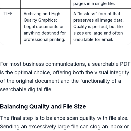
pages in a single file.
TIFF
Archiving and High-
A “lossless” format that
Quality Graphics:
preserves all image data.
Legal documents or
Quality is perfect, but file
anything destined for
sizes are large and often
professional printing.
unsuitable for email.
For most business communications, a searchable PDF
is the optimal choice, offering both the visual integrity
of the original document and the functionality of a
searchable digital file.
Balancing Quality and File Size
The final step is to balance scan quality with file size.
Sending an excessively large file can clog an inbox or