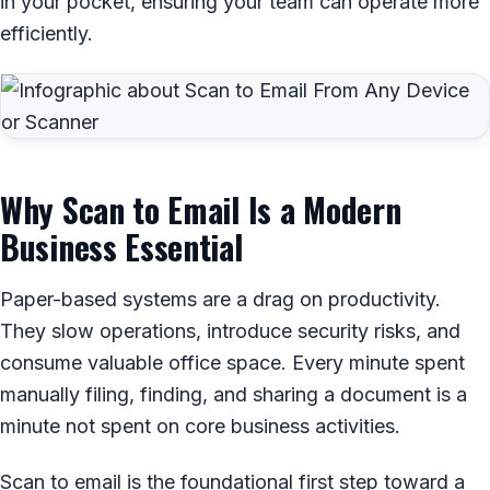
in your pocket, ensuring your team can operate more
efficiently.
Why Scan to Email Is a Modern
Business Essential
Paper-based systems are a drag on productivity.
They slow operations, introduce security risks, and
consume valuable office space. Every minute spent
manually filing, finding, and sharing a document is a
minute not spent on core business activities.
Scan to email is the foundational first step toward a