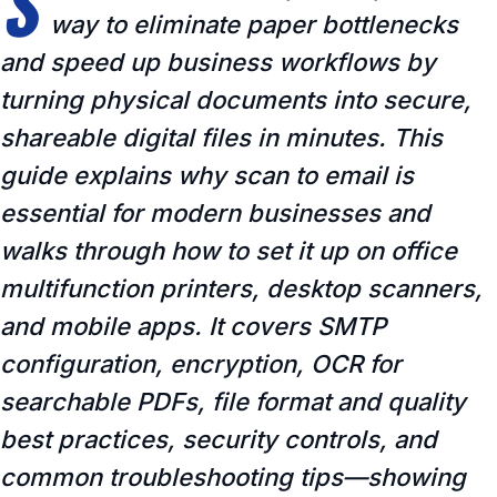
S
way to eliminate paper bottlenecks
and speed up business workflows by
turning physical documents into secure,
shareable digital files in minutes. This
guide explains why scan to email is
essential for modern businesses and
walks through how to set it up on office
multifunction printers, desktop scanners,
and mobile apps. It covers SMTP
configuration, encryption, OCR for
searchable PDFs, file format and quality
best practices, security controls, and
common troubleshooting tips—showing