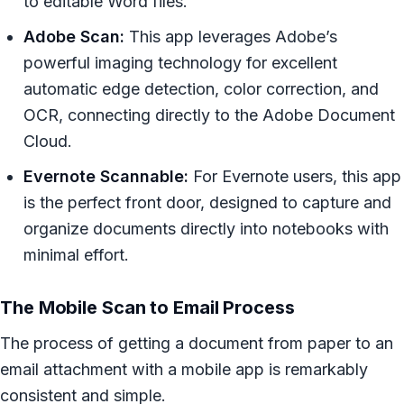
to editable Word files.
Adobe Scan:
This app leverages Adobe’s
powerful imaging technology for excellent
automatic edge detection, color correction, and
OCR, connecting directly to the Adobe Document
Cloud.
Evernote Scannable:
For Evernote users, this app
is the perfect front door, designed to capture and
organize documents directly into notebooks with
minimal effort.
The Mobile Scan to Email Process
The process of getting a document from paper to an
email attachment with a mobile app is remarkably
consistent and simple.