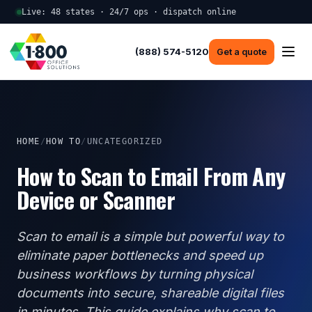
Live: 48 states · 24/7 ops · dispatch online
(888) 574-5120
Get a quote
HOME
/
HOW TO
/
UNCATEGORIZED
How to Scan to Email From Any
Device or Scanner
Scan to email is a simple but powerful way to
eliminate paper bottlenecks and speed up
business workflows by turning physical
documents into secure, shareable digital files
in minutes. This guide explains why scan to