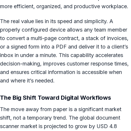
more efficient, organized, and productive workplace.
The real value lies in its speed and simplicity. A
properly configured device allows any team member
to convert a multi-page contract, a stack of invoices,
or a signed form into a PDF and deliver it to a client’s
inbox in under a minute. This capability accelerates
decision-making, improves customer response times,
and ensures critical information is accessible when
and where it’s needed.
The Big Shift Toward Digital Workflows
The move away from paper is a significant market
shift, not a temporary trend. The global document
scanner market is projected to grow by USD 4.8