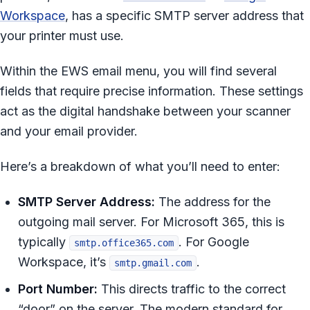
Workspace
, has a specific SMTP server address that
your printer must use.
Within the EWS email menu, you will find several
fields that require precise information. These settings
act as the digital handshake between your scanner
and your email provider.
Here’s a breakdown of what you’ll need to enter:
SMTP Server Address:
The address for the
outgoing mail server. For Microsoft 365, this is
typically
. For Google
smtp.office365.com
Workspace, it’s
.
smtp.gmail.com
Port Number:
This directs traffic to the correct
“door” on the server. The modern standard for