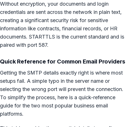
Without encryption, your documents and login
credentials are sent across the network in plain text,
creating a significant security risk for sensitive
information like contracts, financial records, or HR
documents. STARTTLS is the current standard and is
paired with port 587.
Quick Reference for Common Email Providers
Getting the SMTP details exactly right is where most
setups fail. A simple typo in the server name or
selecting the wrong port will prevent the connection.
To simplify the process, here is a quick-reference
guide for the two most popular business email
platforms.