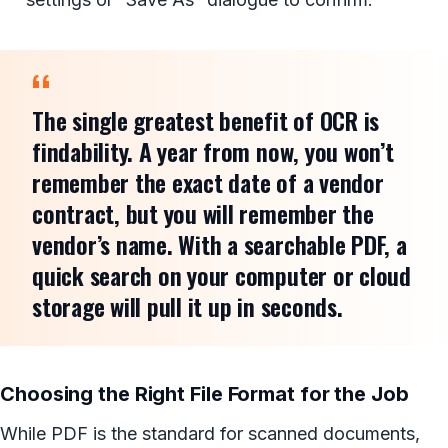
The single greatest benefit of OCR is
findability. A year from now, you won’t
remember the exact date of a vendor
contract, but you will remember the
vendor’s name. With a searchable PDF, a
quick search on your computer or cloud
storage will pull it up in seconds.
Choosing the Right File Format for the Job
While PDF is the standard for scanned documents,