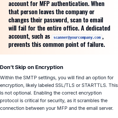
account for MFP authentication. When
that person leaves the company or
changes their password, scan to email
will fail for the entire office. A dedicated
account, such as
,
scanner@yourcompany.com
prevents this common point of failure.
Don’t Skip on Encryption
Within the SMTP settings, you will find an option for
encryption, likely labeled SSL/TLS or STARTTLS. This
is not optional. Enabling the correct encryption
protocol is critical for security, as it scrambles the
connection between your MFP and the email server.