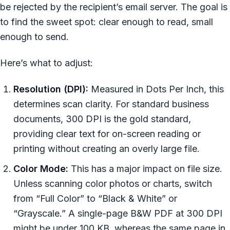
be rejected by the recipient’s email server. The goal is
to find the sweet spot: clear enough to read, small
enough to send.
Here’s what to adjust:
Resolution (DPI):
Measured in Dots Per Inch, this
determines scan clarity. For standard business
documents, 300 DPI is the gold standard,
providing clear text for on-screen reading or
printing without creating an overly large file.
Color Mode:
This has a major impact on file size.
Unless scanning color photos or charts, switch
from “Full Color” to “Black & White” or
“Grayscale.” A single-page B&W PDF at 300 DPI
might be under 100 KB, whereas the same page in