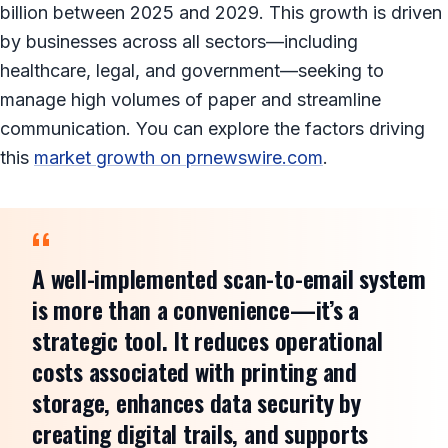
billion between 2025 and 2029. This growth is driven
by businesses across all sectors—including
healthcare, legal, and government—seeking to
manage high volumes of paper and streamline
communication. You can explore the factors driving
this
market growth on prnewswire.com
.
A well-implemented scan-to-email system
is more than a convenience—it’s a
strategic tool. It reduces operational
costs associated with printing and
storage, enhances data security by
creating digital trails, and supports