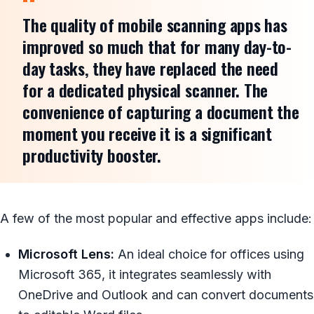
The quality of mobile scanning apps has
improved so much that for many day-to-
day tasks, they have replaced the need
for a dedicated physical scanner. The
convenience of capturing a document the
moment you receive it is a significant
productivity booster.
A few of the most popular and effective apps include:
Microsoft Lens:
An ideal choice for offices using
Microsoft 365, it integrates seamlessly with
OneDrive and Outlook and can convert documents