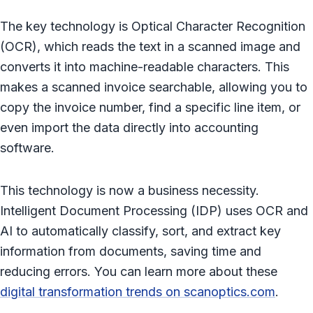
The key technology is Optical Character Recognition
(OCR), which reads the text in a scanned image and
converts it into machine-readable characters. This
makes a scanned invoice searchable, allowing you to
copy the invoice number, find a specific line item, or
even import the data directly into accounting
software.
This technology is now a business necessity.
Intelligent Document Processing (IDP) uses OCR and
AI to automatically classify, sort, and extract key
information from documents, saving time and
reducing errors. You can learn more about these
digital transformation trends on scanoptics.com
.