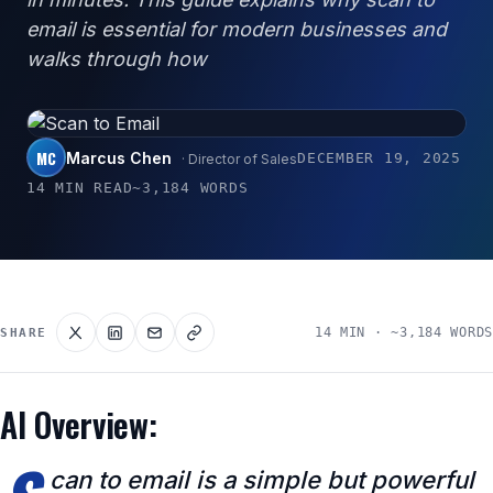
email is essential for modern businesses and
walks through how
MC
Marcus Chen
DECEMBER 19, 2025
· Director of Sales
14 MIN READ
~3,184 WORDS
14 MIN · ~3,184 WORDS
SHARE
AI Overview:
can to email is a simple but powerful