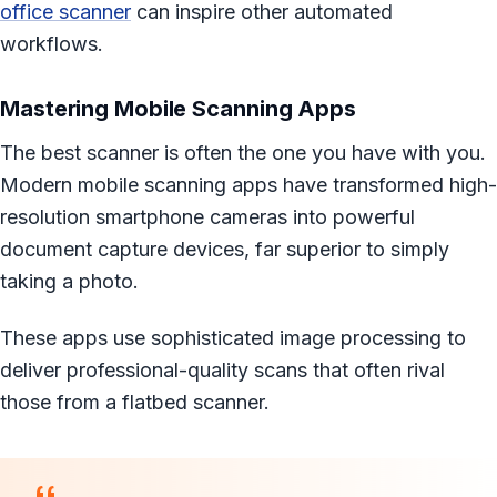
office scanner
can inspire other automated
workflows.
Mastering Mobile Scanning Apps
The best scanner is often the one you have with you.
Modern mobile scanning apps have transformed high-
resolution smartphone cameras into powerful
document capture devices, far superior to simply
taking a photo.
These apps use sophisticated image processing to
deliver professional-quality scans that often rival
those from a flatbed scanner.