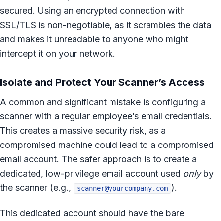
secured. Using an encrypted connection with
SSL/TLS is non-negotiable, as it scrambles the data
and makes it unreadable to anyone who might
intercept it on your network.
Isolate and Protect Your Scanner’s Access
A common and significant mistake is configuring a
scanner with a regular employee’s email credentials.
This creates a massive security risk, as a
compromised machine could lead to a compromised
email account. The safer approach is to create a
dedicated, low-privilege email account used
only
by
the scanner (e.g.,
).
scanner@yourcompany.com
This dedicated account should have the bare