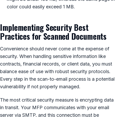
color could easily exceed 1 MB.
Implementing Security Best
Practices for Scanned Documents
Convenience should never come at the expense of
security. When handling sensitive information like
contracts, financial records, or client data, you must
balance ease of use with robust security protocols.
Every step in the scan-to-email process is a potential
vulnerability if not properly managed.
The most critical security measure is encrypting data
in transit. Your MFP communicates with your email
server via SMTP, and this connection must be