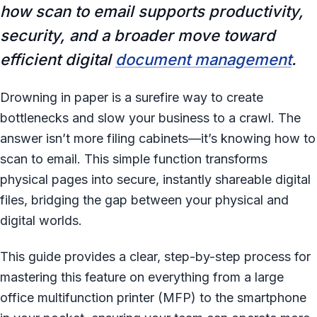
how scan to email supports productivity,
security, and a broader move toward
efficient digital
document management
.
Drowning in paper is a surefire way to create
bottlenecks and slow your business to a crawl. The
answer isn’t more filing cabinets—it’s knowing how to
scan to email. This simple function transforms
physical pages into secure, instantly shareable digital
files, bridging the gap between your physical and
digital worlds.
This guide provides a clear, step-by-step process for
mastering this feature on everything from a large
office multifunction printer (MFP) to the smartphone