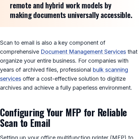
remote and hybrid work models by
making documents universally accessible.
Scan to email is also a key component of
comprehensive
Document Management Services
that
organize your entire business. For companies with
years of archived files, professional
bulk scanning
services
offer a cost-effective solution to digitize
archives and achieve a fully paperless environment.
Configuring Your MFP for Reliable
Scan to Email
Setting up your office multifunction printer (MFP) to