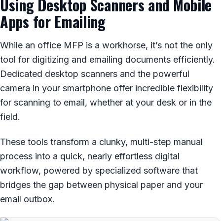
Using Desktop Scanners and Mobile
Apps for Emailing
While an office MFP is a workhorse, it’s not the only
tool for digitizing and emailing documents efficiently.
Dedicated desktop scanners and the powerful
camera in your smartphone offer incredible flexibility
for scanning to email, whether at your desk or in the
field.
These tools transform a clunky, multi-step manual
process into a quick, nearly effortless digital
workflow, powered by specialized software that
bridges the gap between physical paper and your
email outbox.