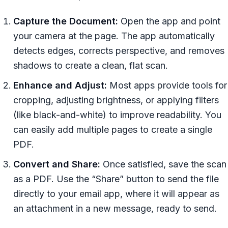
Capture the Document:
Open the app and point
your camera at the page. The app automatically
detects edges, corrects perspective, and removes
shadows to create a clean, flat scan.
Enhance and Adjust:
Most apps provide tools for
cropping, adjusting brightness, or applying filters
(like black-and-white) to improve readability. You
can easily add multiple pages to create a single
PDF.
Convert and Share:
Once satisfied, save the scan
as a PDF. Use the “Share” button to send the file
directly to your email app, where it will appear as
an attachment in a new message, ready to send.