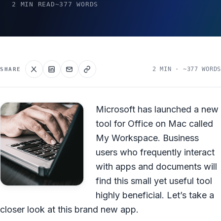
2 MIN READ
~377 WORDS
2 MIN · ~377 WORDS
SHARE
Microsoft has launched a new
tool for Office on Mac called
My Workspace. Business
users who frequently interact
with apps and documents will
find this small yet useful tool
highly beneficial. Let’s take a
closer look at this brand new app.