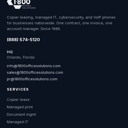
Copier leasing, managed IT, cybersecurity, and VoIP phones
for businesses nationwide. One contract, one invoice, one
account manager. Since 1986.
(888) 574-5120
HQ
Orlando, Florida
info@1800officesolutions.com
sales@1800officesolutions.com
pr@1800officesolutions.com
SERVICES
Copier lease
Managed print
Document mgmt
Managed IT