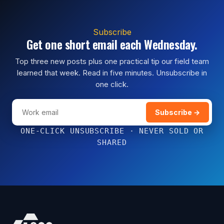
Subscribe
Get one short email each Wednesday.
Top three new posts plus one practical tip our field team
learned that week. Read in five minutes. Unsubscribe in
one click.
Subscribe →
ONE-CLICK UNSUBSCRIBE · NEVER SOLD OR
SHARED