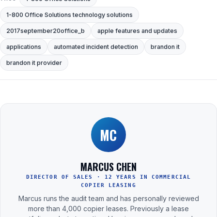
1-800 Office Solutions technology solutions
2017september20office_b
apple features and updates
applications
automated incident detection
brandon it
brandon it provider
MC
MARCUS CHEN
DIRECTOR OF SALES · 12 YEARS IN COMMERCIAL
COPIER LEASING
Marcus runs the audit team and has personally reviewed
more than 4,000 copier leases. Previously a lease