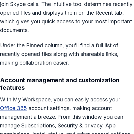
join Skype calls. The intuitive tool determines recently
opened files and displays them on the Recent tab,
which gives you quick access to your most important
documents.
Under the Pinned column, you’ll find a full list of
recently opened files along with shareable links,
making collaboration easier.
Account management and customization
features
With My Workspace, you can easily access your
Office 365
account settings, making account
management a breeze. From this window you can
manage Subscriptions, Security & privacy, App