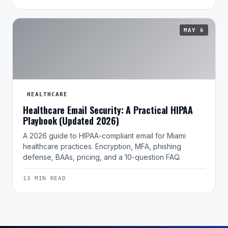
MAY 6
HEALTHCARE
Healthcare Email Security: A Practical HIPAA
Playbook (Updated 2026)
A 2026 guide to HIPAA-compliant email for Miami
healthcare practices. Encryption, MFA, phishing
defense, BAAs, pricing, and a 10-question FAQ.
13 MIN READ