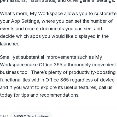
permissions, Install status, and other general settings.
What’s more, My Workspace allows you to customize
your App Settings, where you can set the number of
events and recent documents you can see, and
decide which apps you would like displayed in the
launcher.
Small yet substantial improvements such as My
Workspace make Office 365 a thoroughly convenient
business tool. There’s plenty of productivity-boosting
functionalities within Office 365 regardless of device,
and if you want to explore its useful features, call us
today for tips and recommendations.
1-800 Office Solutions
TAGS