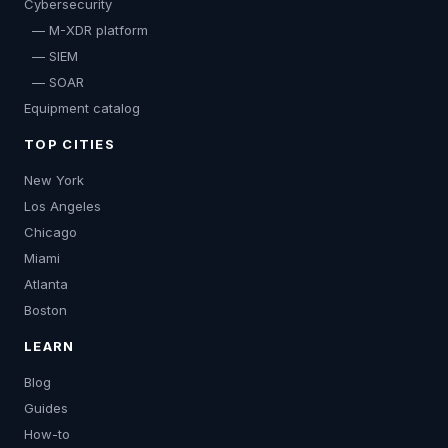
Cybersecurity
— M-XDR platform
— SIEM
— SOAR
Equipment catalog
TOP CITIES
New York
Los Angeles
Chicago
Miami
Atlanta
Boston
LEARN
Blog
Guides
How-to