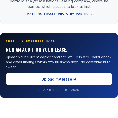
portfolio analyst at a national leasing company, where he
learned which clauses to look at first.
EMAIL MARCUS
ALL POSTS BY MARCUS →
FREE · 2 BUSINESS DAYS
RUN AN AUDIT ON YOUR LEASE.
Upload your current copier contract. We'll run a 23-point check
and email findings within two business days. No commitment to
switch.
Upload my lease →
312 AUDITS · Q1 2026