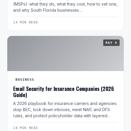
(MSPs): what they do, what they cost, how to vet one,
and why South Florida businesses…
14 MIN READ
MAY 8
BUSINESS
Email Security for Insurance Companies (2026
Guide)
A 2026 playbook for insurance carriers and agencies:
stop BEC, lock down inboxes, meet NAIC and DFS
rules, and protect policyholder data with layered…
14 MIN READ