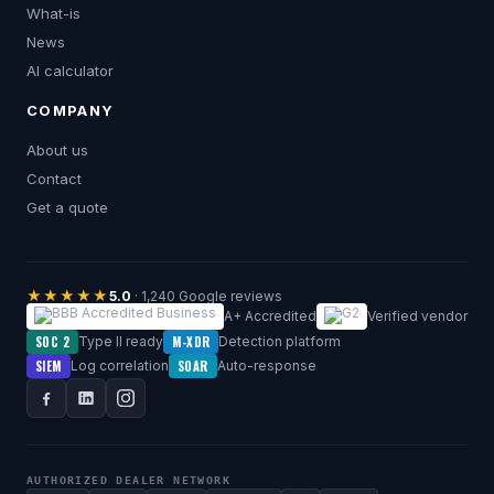
What-is
News
AI calculator
COMPANY
About us
Contact
Get a quote
★★★★★
5.0
· 1,240 Google reviews
A+ Accredited
Verified vendor
SOC 2
M-XDR
Type II ready
Detection platform
SIEM
SOAR
Log correlation
Auto-response
AUTHORIZED DEALER NETWORK