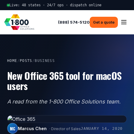
Live: 48 states · 24/7 ops · dispatch online
(888) 574-5120
Get a quote
HOME
/
POSTS
/
BUSINESS
New Office 365 tool for macOS
users
A read from the 1-800 Office Solutions team.
MC
Marcus Chen
JANUARY 14, 2020
· Director of Sales