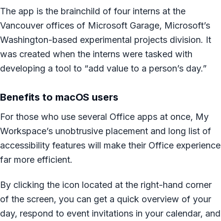
The app is the brainchild of four interns at the
Vancouver offices of Microsoft Garage, Microsoft’s
Washington-based experimental projects division. It
was created when the interns were tasked with
developing a tool to “add value to a person’s day.”
Benefits to macOS users
For those who use several Office apps at once, My
Workspace’s unobtrusive placement and long list of
accessibility features will make their Office experience
far more efficient.
By clicking the icon located at the right-hand corner
of the screen, you can get a quick overview of your
day, respond to event invitations in your calendar, and