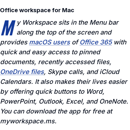
Office workspace for Mac
M
y Workspace sits in the Menu bar
along the top of the screen and
provides
macOS users
of
Office 365
with
quick and easy access to pinned
documents, recently accessed files,
OneDrive files
, Skype calls, and iCloud
Calendars. It also makes their lives easier
by offering quick buttons to Word,
PowerPoint, Outlook, Excel, and OneNote.
You can download the app for free at
myworkspace.ms.