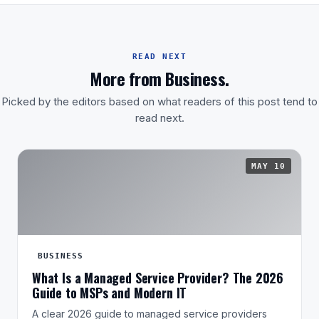
READ NEXT
More from Business.
Picked by the editors based on what readers of this post tend to
read next.
MAY 10
BUSINESS
What Is a Managed Service Provider? The 2026
Guide to MSPs and Modern IT
A clear 2026 guide to managed service providers