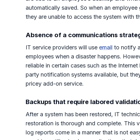
automatically saved. So when an employee g
they are unable to access the system with the
Absence of a communications strate
IT service providers will use
email
to notify 
employees when a disaster happens. Howeve
reliable in certain cases such as the Internet
party notification systems available, but th
pricey add-on service.
Backups that require labored validati
After a system has been restored, IT techn
restoration is thorough and complete. This 
log reports come in a manner that is not ea