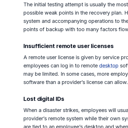
The initial testing attempt is usually the mo
possible weak points in the recovery plan. H
system and accompanying operations to the ba
points of backup with too many factors flowi
Insufficient remote user licenses
A remote user license is given by service pr
employees can log in to remote
desktop
sof
may be limited. In some cases, more employ
software than a provider’s license can allow.
Lost digital IDs
When a disaster strikes, employees will usual
provider’s remote system while their own sys
are tied to an employee’s desktop and when