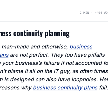
2 MIN · ~494 WO
iness continuity planning
ngs man-made and otherwise,
business
lans
are not perfect. They too have pitfalls
n your business’s failure if not accounted fo
’t blame it all on the IT guy, as often times
m is designed can also have loopholes. He
e reasons why
business continuity plans
fail