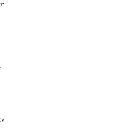
nt
s
Ds