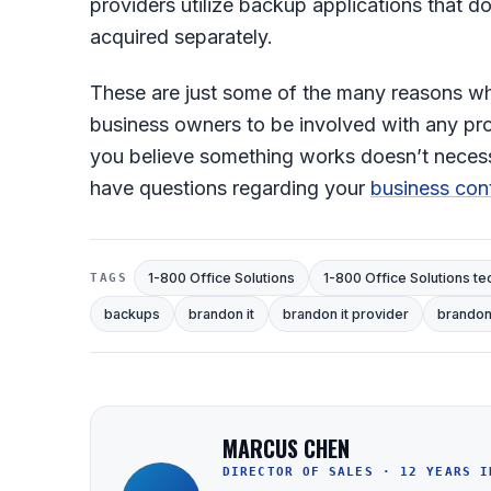
providers utilize backup applications that 
acquired separately.
These are just some of the many reasons 
business owners to be involved with any proc
you believe something works doesn’t necessar
have questions regarding your
business cont
1-800 Office Solutions
1-800 Office Solutions te
TAGS
backups
brandon it
brandon it provider
brandon 
MARCUS CHEN
DIRECTOR OF SALES · 12 YEARS I