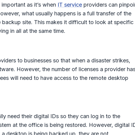
st important as it’s when
IT service
providers can pinpoi
owever, what usually happens is a full transfer of the
ckup site. This makes it difficult to look at specific
ng in all at the same time.
oviders to businesses so that when a disaster strikes,
tware. However, the number of licenses a provider ha
ees will need to have access to the remote desktop
ly need their digital IDs so they can log in to the
tem at the office is being restored. However, digital I
 a desktop is being backed up, they are not