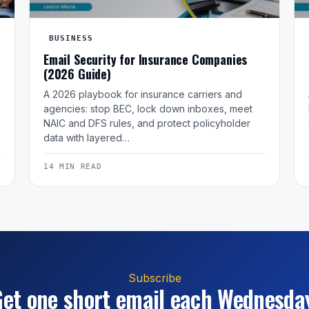
BUSINESS
Email Security for Insurance Companies
(2026 Guide)
A 2026 playbook for insurance carriers and
agencies: stop BEC, lock down inboxes, meet
NAIC and DFS rules, and protect policyholder
data with layered…
14 MIN READ
Subscribe
et one short email each Wednesda