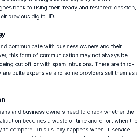
oes back to using their ‘ready and restored’ desktop,
ir previous digital ID.
gy
and communicate with business owners and their
r, this form of communication may not always be
 being cut off or with spam intrusions. There are third-
ey are quite expensive and some providers sell them as 
on
icians and business owners need to check whether the
validation becomes a waste of time and effort when th
sy to compare. This usually happens when IT service