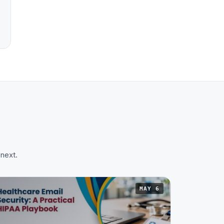
 next.
MAY 6