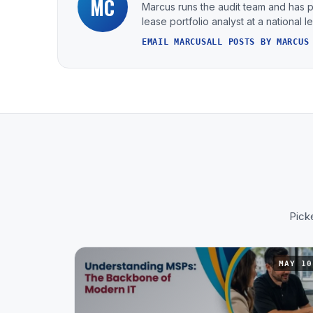
MC
Marcus runs the audit team and has 
lease portfolio analyst at a national 
EMAIL MARCUS
ALL POSTS BY MARCUS
Picke
MAY 10