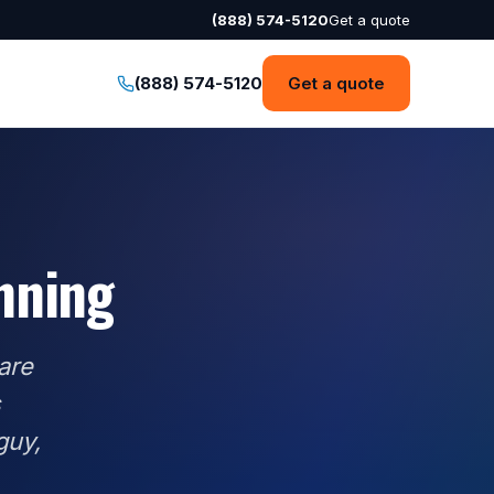
(888) 574-5120
Get a quote
(888) 574-5120
Get a quote
anning
are
s
guy,