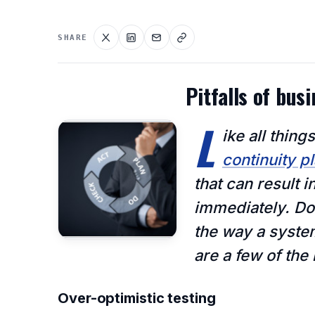
SHARE
Pitfalls of bus
L
ike all thi
continuity p
that can result i
immediately. Don
the way a syste
are a few of th
Over-optimistic testing