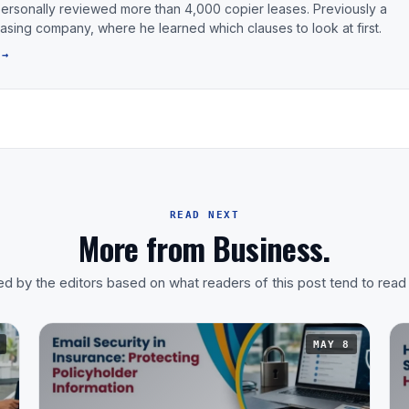
personally reviewed more than 4,000 copier leases. Previously a
leasing company, where he learned which clauses to look at first.
 →
READ NEXT
More from Business.
d by the editors based on what readers of this post tend to read
MAY 8