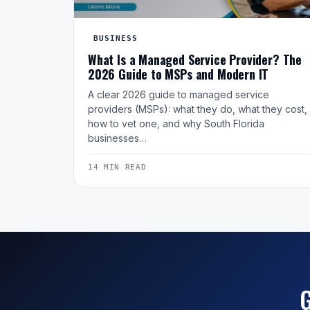
BUSINESS
What Is a Managed Service Provider? The
2026 Guide to MSPs and Modern IT
A clear 2026 guide to managed service
providers (MSPs): what they do, what they cost,
how to vet one, and why South Florida
businesses…
14 MIN READ
G