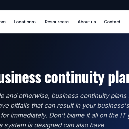
oom
Locations
Resources
About us
Contact
business continuity pl
e and otherwise, business continuity plans 
ve pitfalls that can result in your business'
 for immediately. Don’t blame it all on the IT 
 a system is designed can also have