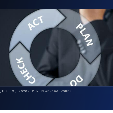
JUNE 9, 2020
2 MIN READ
~494 WORDS
s