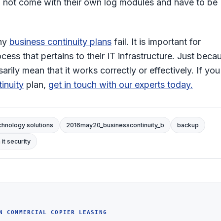
do not come with their own log modules and have to be
why
business continuity plans
fail. It is important for
ess that pertains to their IT infrastructure. Just beca
ily mean that it works correctly or effectively. If you
inuity
plan,
get in touch with our experts today.
chnology solutions
2016may20_businesscontinuity_b
backup
it security
N COMMERCIAL COPIER LEASING