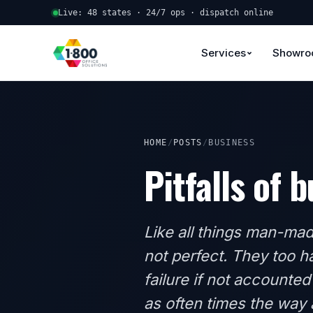
Live: 48 states · 24/7 ops · dispatch online
Services
Showr
HOME
/
POSTS
/
BUSINESS
Pitfalls of 
Like all things man-mad
not perfect. They too ha
failure if not accounted
as often times the way