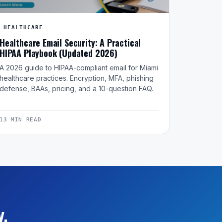
HEALTHCARE
Healthcare Email Security: A Practical
HIPAA Playbook (Updated 2026)
A 2026 guide to HIPAA-compliant email for Miami
healthcare practices. Encryption, MFA, phishing
defense, BAAs, pricing, and a 10-question FAQ.
13 MIN READ
y.