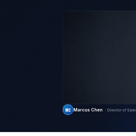
MC
Marcus Chen
· Director of Sale