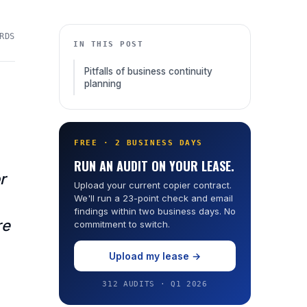
RDS
IN THIS POST
Pitfalls of business continuity
planning
FREE · 2 BUSINESS DAYS
RUN AN AUDIT ON YOUR LEASE.
r
Upload your current copier contract.
We'll run a 23-point check and email
findings within two business days. No
re
commitment to switch.
.
Upload my lease →
312 AUDITS · Q1 2026