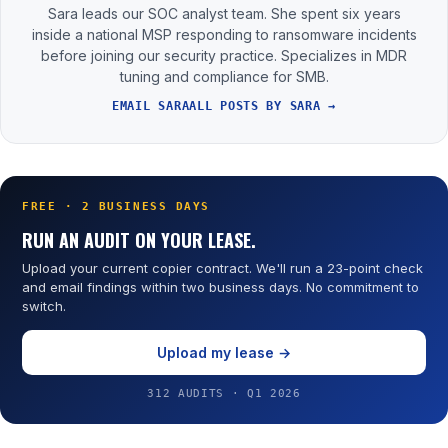
Sara leads our SOC analyst team. She spent six years
inside a national MSP responding to ransomware incidents
before joining our security practice. Specializes in MDR
tuning and compliance for SMB.
EMAIL SARA
ALL POSTS BY SARA →
FREE · 2 BUSINESS DAYS
RUN AN AUDIT ON YOUR LEASE.
Upload your current copier contract. We'll run a 23-point check
and email findings within two business days. No commitment to
switch.
Upload my lease →
312 AUDITS · Q1 2026