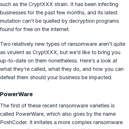
such as the CryptXXX strain. It has been infecting
businesses for the past few months, and its latest
mutation can’t be quelled by decryption programs
found for free on the internet.
Two relatively new types of ransomware aren’t quite
as virulent as CryptXXX, but we’d like to bring you
up-to-date on them nonetheless. Here’s a look at
what they’re called, what they do, and how you can
defeat them should your business be impacted.
PowerWare
The first of these recent ransomware varieties is
called PowerWare, which also goes by the name
PoshCoder. It imitates a more complex ransomware