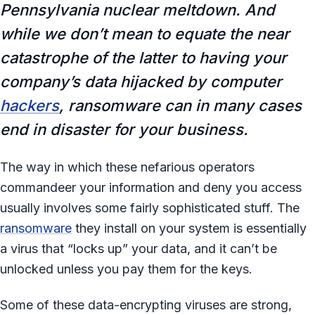
Pennsylvania nuclear meltdown. And
while we don’t mean to equate the near
catastrophe of the latter to having your
company’s data hijacked by computer
hackers
, ransomware can in many cases
end in disaster for your business.
The way in which these nefarious operators
commandeer your information and deny you access
usually involves some fairly sophisticated stuff. The
ransomware
they install on your system is essentially
a virus that “locks up” your data, and it can’t be
unlocked unless you pay them for the keys.
Some of these data-encrypting viruses are strong,