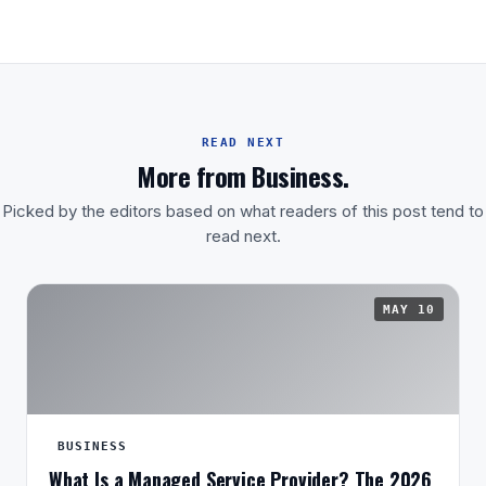
READ NEXT
More from Business.
Picked by the editors based on what readers of this post tend to
read next.
MAY 10
BUSINESS
What Is a Managed Service Provider? The 2026