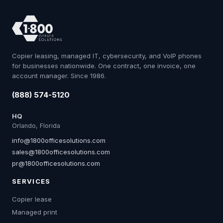
Copier leasing, managed IT, cybersecurity, and VoIP phones
for businesses nationwide. One contract, one invoice, one
account manager. Since 1986.
(888) 574-5120
HQ
Orlando, Florida
info@1800officesolutions.com
sales@1800officesolutions.com
pr@1800officesolutions.com
SERVICES
Copier lease
Managed print