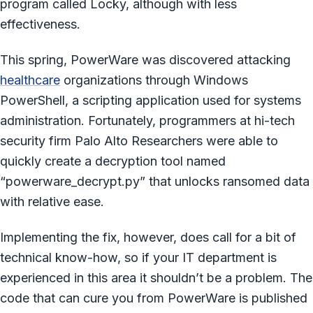
program called Locky, although with less
effectiveness.
This spring, PowerWare was discovered attacking
healthcare
organizations through Windows
PowerShell, a scripting application used for systems
administration. Fortunately, programmers at hi-tech
security firm Palo Alto Researchers were able to
quickly create a decryption tool named
“powerware_decrypt.py” that unlocks ransomed data
with relative ease.
Implementing the fix, however, does call for a bit of
technical know-how, so if your IT department is
experienced in this area it shouldn’t be a problem. The
code that can cure you from PowerWare is published