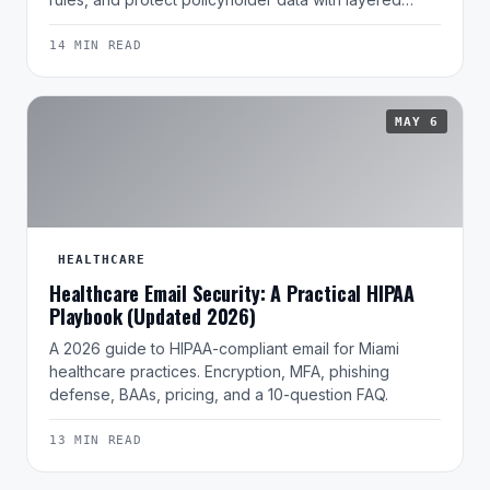
14 MIN READ
MAY 6
HEALTHCARE
Healthcare Email Security: A Practical HIPAA
Playbook (Updated 2026)
A 2026 guide to HIPAA-compliant email for Miami
healthcare practices. Encryption, MFA, phishing
defense, BAAs, pricing, and a 10-question FAQ.
13 MIN READ