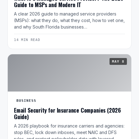
Guide to MSPs and Modern IT
A clear 2026 guide to managed service providers
(MSPs): what they do, what they cost, how to vet one,
and why South Florida businesses…
14 MIN READ
MAY 8
BUSINESS
Email Security for Insurance Companies (2026
Guide)
A 2026 playbook for insurance carriers and agencies:
stop BEC, lock down inboxes, meet NAIC and DFS
rules, and protect policyholder data with layered…