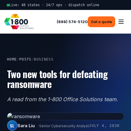
Live: 48 states · 24/7 ops · dispatch online
(888) 574-5120
Get a quote
HOME
/
POSTS
/
BUSINESS
Two new tools for defeating
ransomware
A read from the 1-800 Office Solutions team.
SL
Sara Liu
JULY 4, 2020
· Senior Cybersecurity Analyst