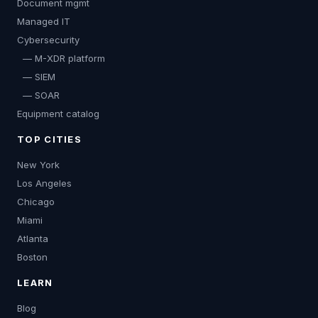
Document mgmt
Managed IT
Cybersecurity
— M-XDR platform
— SIEM
— SOAR
Equipment catalog
TOP CITIES
New York
Los Angeles
Chicago
Miami
Atlanta
Boston
LEARN
Blog