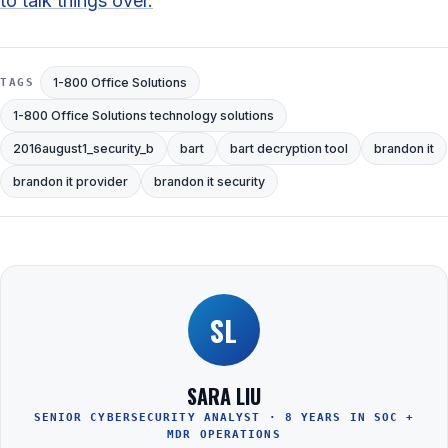
to talk things over.
1-800 Office Solutions
TAGS
1-800 Office Solutions technology solutions
2016august1_security_b
bart
bart decryption tool
brandon it
brandon it provider
brandon it security
SL
SARA LIU
SENIOR CYBERSECURITY ANALYST · 8 YEARS IN SOC +
MDR OPERATIONS