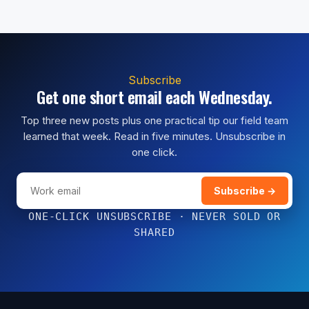
Subscribe
Get one short email each Wednesday.
Top three new posts plus one practical tip our field team
learned that week. Read in five minutes. Unsubscribe in
one click.
Subscribe →
ONE-CLICK UNSUBSCRIBE · NEVER SOLD OR
SHARED