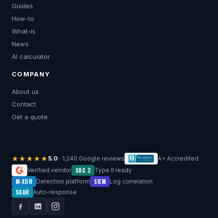
Guides
How-to
What-is
News
AI calculator
COMPANY
About us
Contact
Get a quote
★★★★★
5.0
· 1,240 Google reviews
A+ Accredited
SOC 2
Verified vendor
Type II ready
M-XDR
SIEM
Detection platform
Log correlation
SOAR
Auto-response