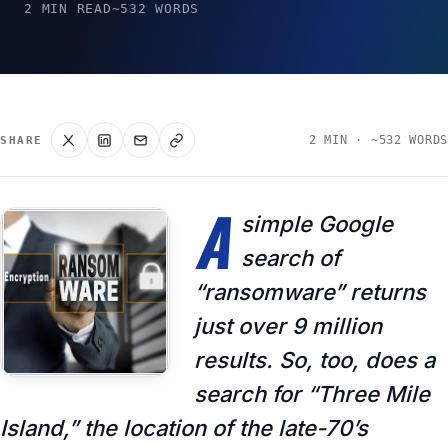
2 MIN READ
~532 WORDS
2 MIN · ~532 WORDS
SHARE
A
simple Google
search of
“ransomware” returns
just over 9 million
results. So, too, does a
search for “Three Mile
Island,” the location of the late-70’s