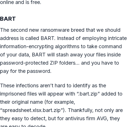
online and is free.
BART
The second new ransomware breed that we should
address is called BART. Instead of employing intricate
information-encrypting algorithms to take command
of your data, BART will stash away your files inside
password-protected ZIP folders… and you have to
pay for the password.
These infections aren’t hard to identify as the
imprisoned files will appear with “.bart.zip” added to
their original name (for example,
“spreadsheet.xlsx.bart.zip”). Thankfully, not only are
they easy to detect, but for antivirus firm AVG, they
are easy to decode.