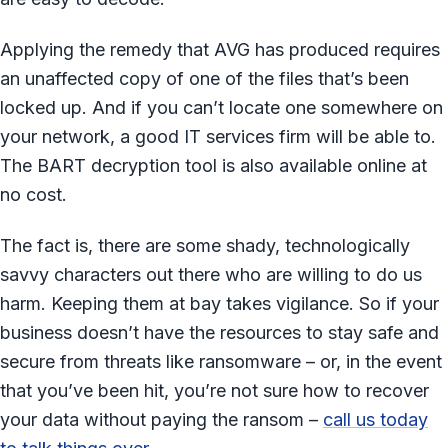
Applying the remedy that AVG has produced requires
an unaffected copy of one of the files that’s been
locked up. And if you can’t locate one somewhere on
your network, a good IT services firm will be able to.
The BART decryption tool is also available online at
no cost.
The fact is, there are some shady, technologically
savvy characters out there who are willing to do us
harm. Keeping them at bay takes vigilance. So if your
business doesn’t have the resources to stay safe and
secure from threats like ransomware – or, in the event
that you’ve been hit, you’re not sure how to recover
your data without paying the ransom –
call us today