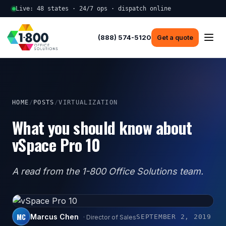
Live: 48 states · 24/7 ops · dispatch online
(888) 574-5120
Get a quote
HOME
/
POSTS
/
VIRTUALIZATION
What you should know about
vSpace Pro 10
A read from the 1-800 Office Solutions team.
MC
Marcus Chen
SEPTEMBER 2, 2019
· Director of Sales