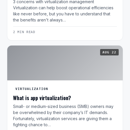
3 concerns with virtualization management
Virtualization can help boost operational efficiencies
like never before, but you have to understand that
the benefits aren't always…
2 MIN READ
AUG 22
VIRTUALIZATION
What is app virtualization?
Small- or medium-sized business (SMB) owners may
be overwhelmed by their company’s IT demands.
Fortunately, virtualization services are giving them a
fighting chance to…