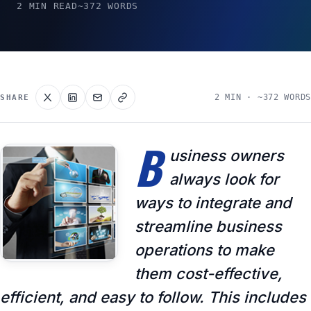
2 MIN READ
~372 WORDS
2 MIN · ~372 WORDS
SHARE
B
usiness owners
always look for
ways to integrate and
streamline business
operations to make
them cost-effective,
efficient, and easy to follow. This includes