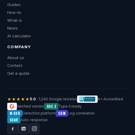
Guides
How-to
What-is
News
AI calculator
COMPANY
About us
Contact
Get a quote
★★★★★
5.0
· 1,240 Google reviews
A+ Accredited
SOC 2
Verified vendor
Type II ready
M-XDR
SIEM
Detection platform
Log correlation
SOAR
Auto-response