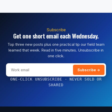
Subscribe
Get one short email each Wednesday.
Top three new posts plus one practical tip our field team
learned that week. Read in five minutes. Unsubscribe in
one click.
Subscribe →
ONE-CLICK UNSUBSCRIBE · NEVER SOLD OR
SHARED