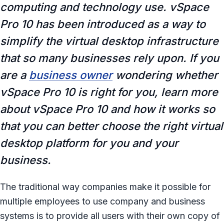
computing and technology use. vSpace
Pro 10 has been introduced as a way to
simplify the virtual desktop infrastructure
that so many businesses rely upon. If you
are a
business owner
wondering whether
vSpace Pro 10 is right for you, learn more
about vSpace Pro 10 and how it works so
that you can better choose the right virtual
desktop platform for you and your
business.
The traditional way companies make it possible for
multiple employees to use company and business
systems is to provide all users with their own copy of