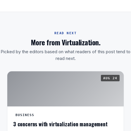
READ NEXT
More from Virtualization.
Picked by the editors based on what readers of this post tend to
read next.
AUG 24
BUSINESS
3 concerns with virtualization management