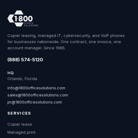
Copier leasing, managed IT, cybersecurity, and VoIP phones
for businesses nationwide. One contract, one invoice, one
account manager. Since 1986.
(888) 574-5120
HQ
Orlando, Florida
info@1800officesolutions.com
sales@1800officesolutions.com
pr@1800officesolutions.com
SERVICES
Copier lease
Managed print