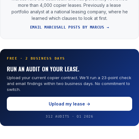
more than 4,000 copier leases. Previously a lease
portfolio analyst at a national leasing company, where he
learned which clauses to look at first.
EMAIL MARCUS
ALL POSTS BY MARCUS →
FREE · 2 BUSINESS DAYS
RUN AN AUDIT ON YOUR LEASE.
Upload your current copier contract. We'll run a 23-point check
and email findings within two business days. No commitment to
switch.
Upload my lease →
312 AUDITS · Q1 2026