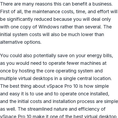
There are many reasons this can benefit a business.
First of all, the maintenance costs, time, and effort will
be significantly reduced because you will deal only
with one copy of Windows rather than several. The
initial system costs will also be much lower than
alternative options.
You could also potentially save on your energy bills,
as you would need to operate fewer machines at
once by hosting the core operating system and
multiple virtual desktops in a single central location.
The best thing about vSpace Pro 10 is how simple
and easy it is to use and to operate once installed,
and the initial costs and installation process are simple
as well. The streamlined nature and efficiency of
vSpace Pro 10 make it one of the best virtual desktop