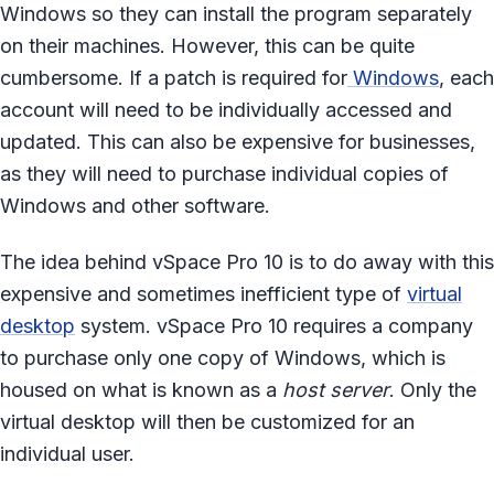
Windows so they can install the program separately
on their machines. However, this can be quite
cumbersome. If a patch is required for
Windows
, each
account will need to be individually accessed and
updated. This can also be expensive for businesses,
as they will need to purchase individual copies of
Windows and other software.
The idea behind vSpace Pro 10 is to do away with this
expensive and sometimes inefficient type of
virtual
desktop
system. vSpace Pro 10 requires a company
to purchase only one copy of Windows, which is
housed on what is known as a
host server
. Only the
virtual desktop will then be customized for an
individual user.