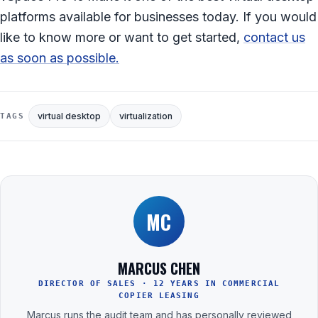
platforms available for businesses today. If you would
like to know more or want to get started,
contact us
as soon as possible.
virtual desktop
virtualization
TAGS
MC
MARCUS CHEN
DIRECTOR OF SALES · 12 YEARS IN COMMERCIAL
COPIER LEASING
Marcus runs the audit team and has personally reviewed