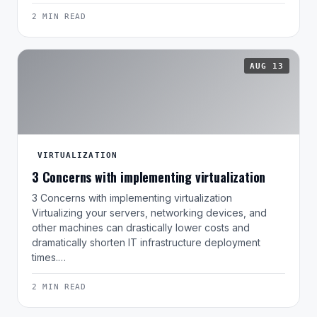
2 MIN READ
AUG 13
VIRTUALIZATION
3 Concerns with implementing virtualization
3 Concerns with implementing virtualization
Virtualizing your servers, networking devices, and
other machines can drastically lower costs and
dramatically shorten IT infrastructure deployment
times.…
2 MIN READ