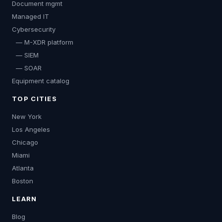
Document mgmt
Managed IT
Cybersecurity
— M-XDR platform
— SIEM
— SOAR
Equipment catalog
TOP CITIES
New York
Los Angeles
Chicago
Miami
Atlanta
Boston
LEARN
Blog